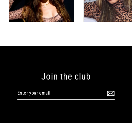
Join the club
Enter
your
email