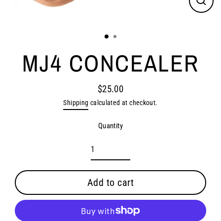
Close
(esc)
MJ4 CONCEALER
$25.00
Regular
Shipping
calculated at checkout.
price
Quantity
Add to cart