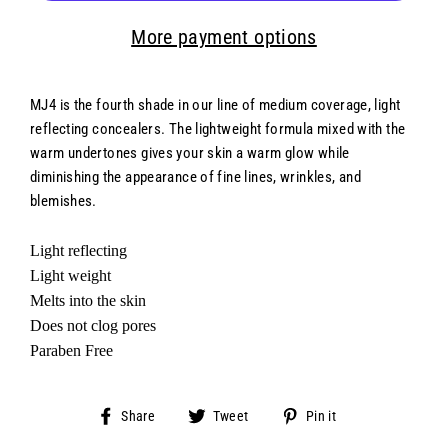
More payment options
MJ4 is the fourth shade in our line of medium coverage, light
reflecting concealers. The lightweight formula mixed with the
warm undertones gives your skin a warm glow while
diminishing the appearance of fine lines, wrinkles, and
blemishes.
Light reflecting
Light weight
Melts into the skin
Does not clog pores
Paraben Free
Share
Tweet
Pin
Share
Tweet
Pin it
on
on
on