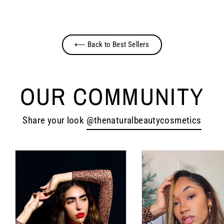
Facebook
Twitter
Pinterest
⟵ Back to Best Sellers
OUR COMMUNITY
Share your look
@thenaturalbeautycosmetics